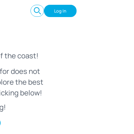
Log In
f the coast!
for does not
plore the best
icking below!
g!