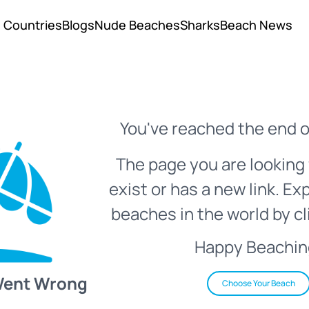
Countries
Blogs
Nude Beaches
Sharks
Beach News
You've reached the end o
The page you are looking 
exist or has a new link. Ex
beaches in the world by cl
Happy Beachin
Went Wrong
Choose Your Beach