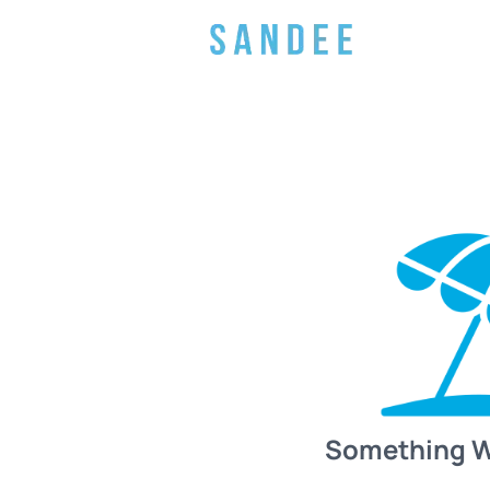
Something 