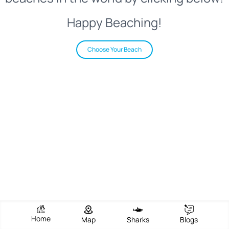
Happy Beaching!
Choose Your Beach
Home
Map
Sharks
Blogs