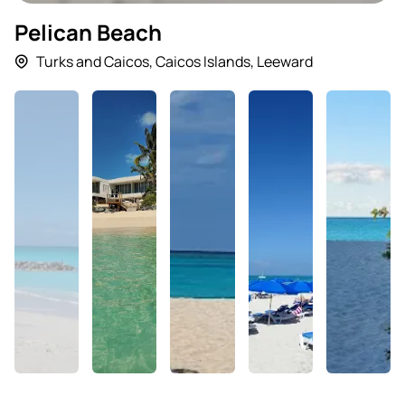
Pelican Beach
Turks and Caicos
,
Caicos Islands
,
Leeward