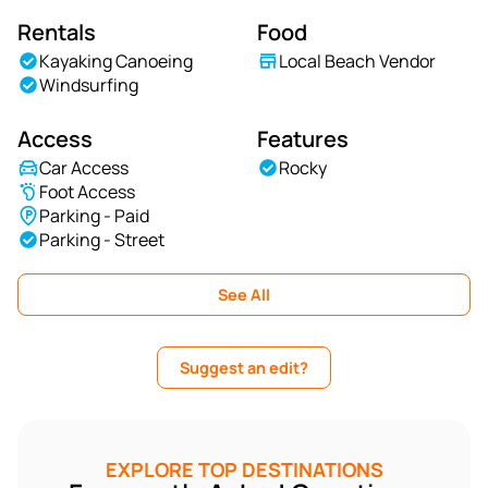
Rentals
Food
Kayaking Canoeing
Local Beach Vendor
Windsurfing
Access
Features
Car Access
Rocky
Foot Access
Parking - Paid
Parking - Street
See All
Suggest an edit?
EXPLORE TOP DESTINATIONS