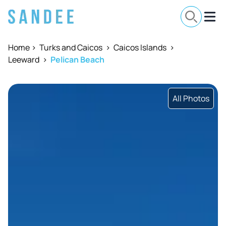
Home
>
Turks and Caicos
>
Caicos Islands
>
Leeward
>
Pelican Beach
All Photos