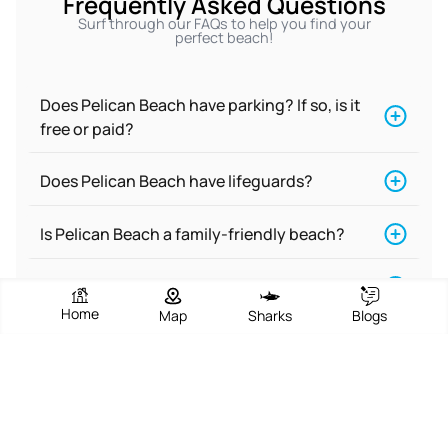
Frequently Asked Questions
Surf through our FAQs to help you find your
perfect beach!
Does Pelican Beach have parking? If so, is it
free or paid?
Does Pelican Beach have lifeguards?
Is Pelican Beach a family-friendly beach?
Is Pelican Beach good for swimming?
Home
Map
Sharks
Blogs
Does Pelican Beach have restrooms?
Is Pelican Beach a nude beach?
Is there food near Pelican Beach?