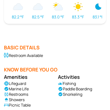
82.2 °F
82.5 °F
83.0 °F
83.3 °F
83.1 °F
BASIC DETAILS
Restroom Available
KNOW BEFORE YOU GO
Amenities
Activities
Lifeguard
Fishing
Marine Life
Paddle Boarding
Restrooms
Snorkeling
Showers
Picnic Table