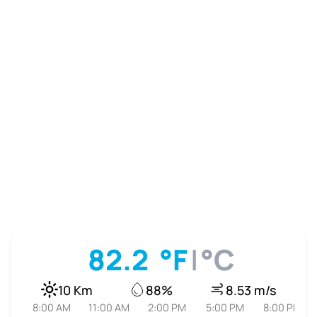
82.2
°F
|
°C
10 Km
88%
8.53 m/s
8:00 AM
11:00 AM
2:00 PM
5:00 PM
8:00 PM