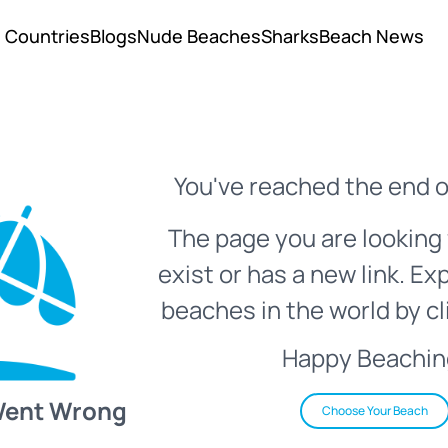
Countries
Blogs
Nude Beaches
Sharks
Beach News
You've reached the end o
The page you are looking 
exist or has a new link. Ex
beaches in the world by cl
Happy Beachin
Went Wrong
Choose Your Beach