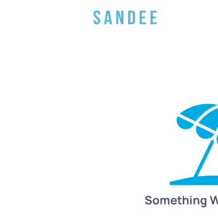
Something 