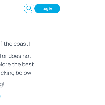
Log In
f the coast!
for does not
plore the best
icking below!
g!