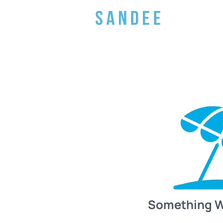
Something 