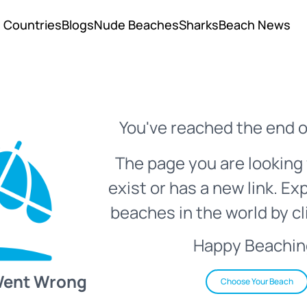
Countries
Blogs
Nude Beaches
Sharks
Beach News
You've reached the end o
The page you are looking 
exist or has a new link. Ex
beaches in the world by cl
Happy Beachin
Went Wrong
Choose Your Beach