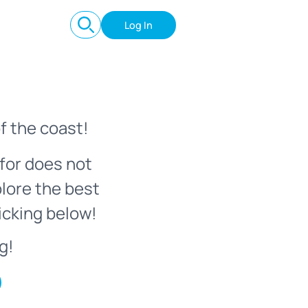
Log In
f the coast!
for does not
plore the best
icking below!
g!