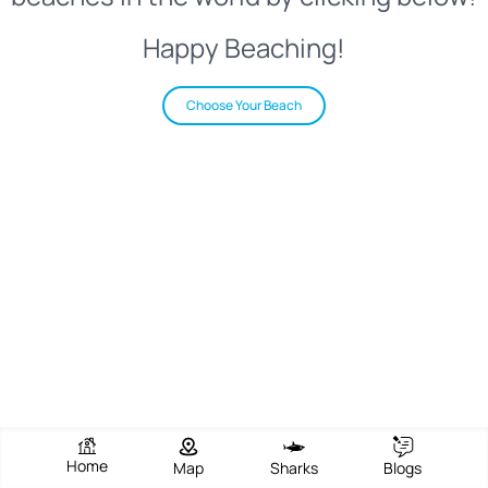
Happy Beaching!
Choose Your Beach
Home
Map
Sharks
Blogs