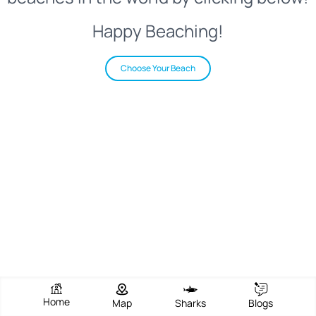
Happy Beaching!
Choose Your Beach
Home
Map
Sharks
Blogs