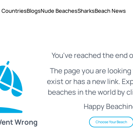
Countries
Blogs
Nude Beaches
Sharks
Beach News
You've reached the end o
The page you are looking 
exist or has a new link. Ex
beaches in the world by cl
Happy Beachin
Went Wrong
Choose Your Beach