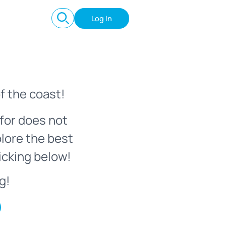
Log In
f the coast!
for does not
plore the best
icking below!
g!