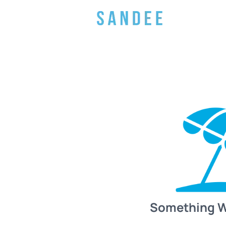
Something 