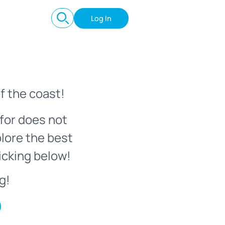
Log In
f the coast!
for does not
plore the best
icking below!
g!