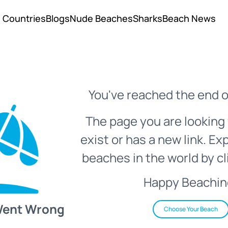
Countries
Blogs
Nude Beaches
Sharks
Beach News
You've reached the end o
The page you are looking 
exist or has a new link. Ex
beaches in the world by cl
Happy Beachin
Went Wrong
Choose Your Beach