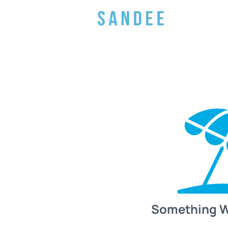
Something 