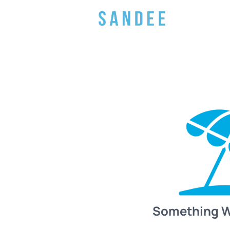
Something 