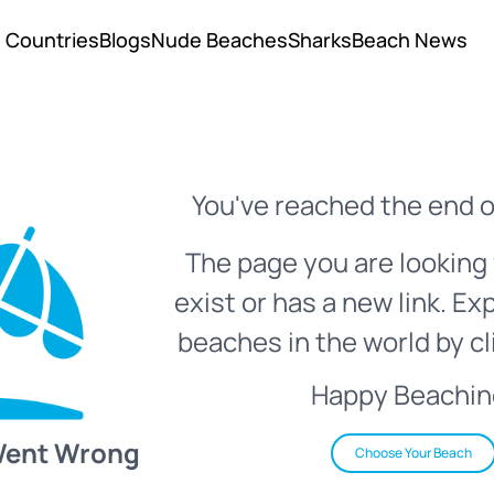
Countries
Blogs
Nude Beaches
Sharks
Beach News
You've reached the end o
The page you are looking 
exist or has a new link. Ex
beaches in the world by cl
Happy Beachin
Went Wrong
Choose Your Beach