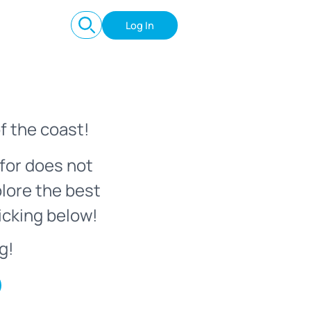
Log In
f the coast!
for does not
plore the best
icking below!
g!