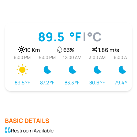
89.5
°F
|
°C
10 Km
63%
1.86 m/s
6:00 PM
9:00 PM
12:00 AM
3:00 AM
6:00 AM
89.5 °F
87.2 °F
83.3 °F
80.6 °F
79.4 °F
BASIC DETAILS
Restroom Available