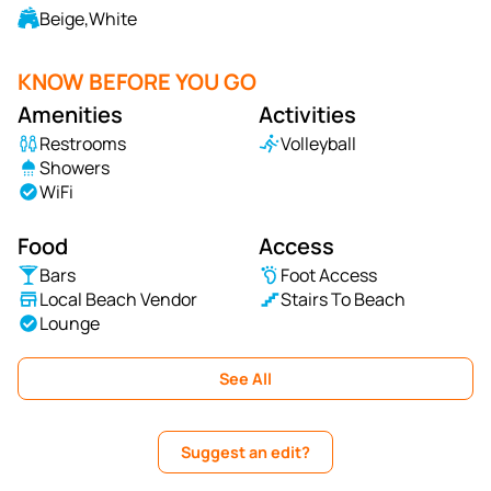
Beige,White
KNOW BEFORE YOU GO
Amenities
Activities
Restrooms
Volleyball
Showers
WiFi
Food
Access
Bars
Foot Access
Local Beach Vendor
Stairs To Beach
Lounge
See All
Suggest an edit?