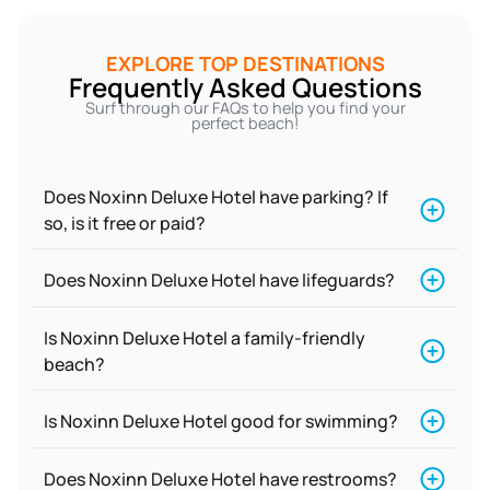
EXPLORE TOP DESTINATIONS
Frequently Asked Questions
Surf through our FAQs to help you find your
perfect beach!
Does Noxinn Deluxe Hotel have parking? If
so, is it free or paid?
Does Noxinn Deluxe Hotel have lifeguards?
Is Noxinn Deluxe Hotel a family-friendly
beach?
Is Noxinn Deluxe Hotel good for swimming?
Does Noxinn Deluxe Hotel have restrooms?