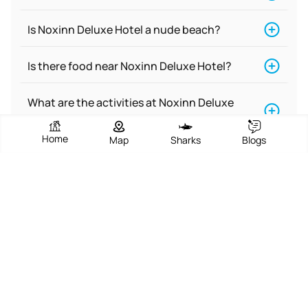
Is Noxinn Deluxe Hotel a nude beach?
Is there food near Noxinn Deluxe Hotel?
What are the activities at Noxinn Deluxe
Hotel?
Home
Map
Sharks
Blogs
Does Noxinn Deluxe Hotel have
accommodations for people with
disabilities?
Is Noxinn Deluxe Hotel a dog-friendly
beach?
Is Noxinn Deluxe Hotel good for surfing?