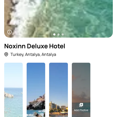
Noxinn Deluxe Hotel
Turkey
,
Antalya
,
Antalya