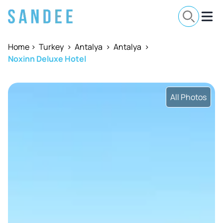
Home
>
Turkey
>
Antalya
>
Antalya
>
Noxinn Deluxe Hotel
All Photos