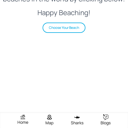
Happy Beaching!
Choose Your Beach
Home
Map
Sharks
Blogs