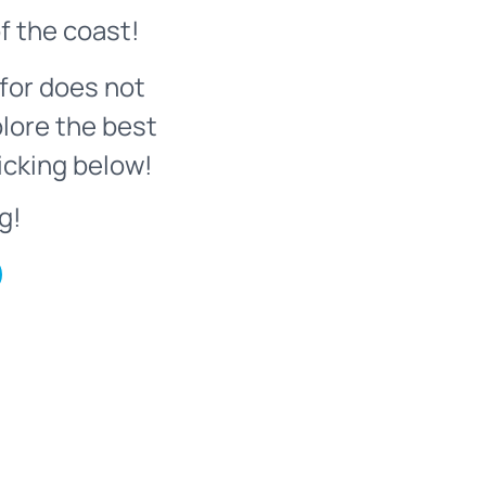
f the coast!
for does not
plore the best
icking below!
g!