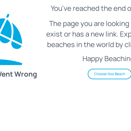
You've reached the end o
The page you are looking 
exist or has a new link. Ex
beaches in the world by cl
Happy Beachin
Went Wrong
Choose Your Beach