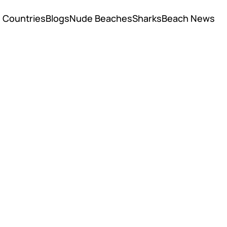
Countries
Blogs
Nude Beaches
Sharks
Beach News