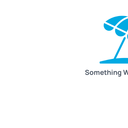
Something 