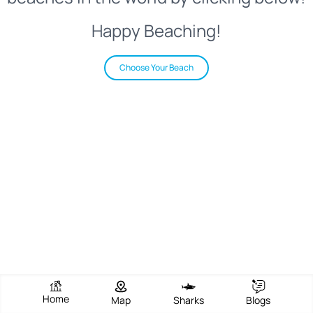
Happy Beaching!
Choose Your Beach
Home
Map
Sharks
Blogs