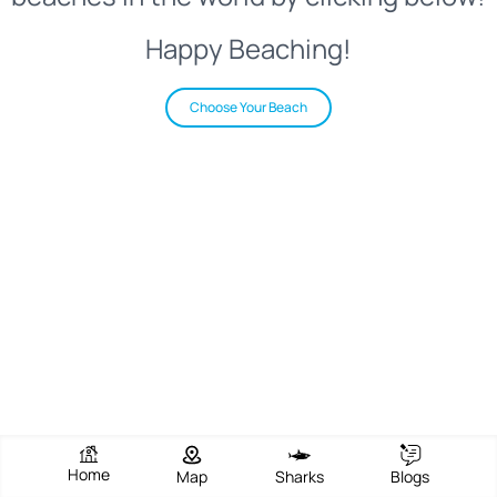
Happy Beaching!
Choose Your Beach
Home
Map
Sharks
Blogs