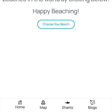
Happy Beaching!
Choose Your Beach
Home
Map
Sharks
Blogs