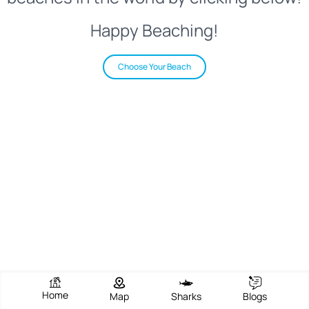
Happy Beaching!
Choose Your Beach
Home
Map
Sharks
Blogs