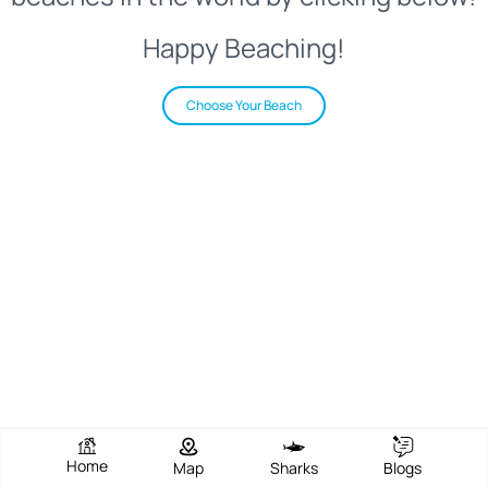
Happy Beaching!
Choose Your Beach
Home
Map
Sharks
Blogs