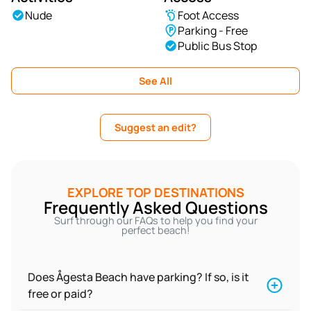
Nude
Foot Access
Parking - Free
Public Bus Stop
See All
Suggest an edit?
EXPLORE TOP DESTINATIONS
Frequently Asked Questions
Surf through our FAQs to help you find your
perfect beach!
Does Ågesta Beach have parking? If so, is it
free or paid?