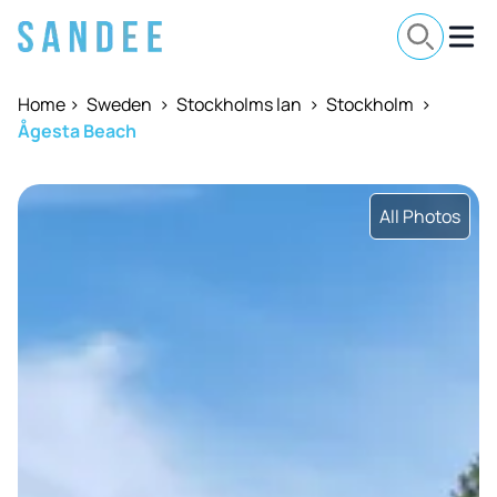
Home
>
Sweden
>
Stockholms lan
>
Stockholm
>
Ågesta Beach
All Photos