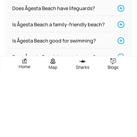
Does Ågesta Beach have lifeguards?
Is Ågesta Beach a family-friendly beach?
Is Ågesta Beach good for swimming?
Does Ågesta Beach have restrooms?
Home
Map
Sharks
Blogs
Is Ågesta Beach a nude beach?
Is there food near Ågesta Beach?
What are the activities at Ågesta Beach?
Does Ågesta Beach have accommodations
for people with disabilities?