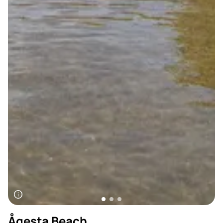
Ågesta Beach