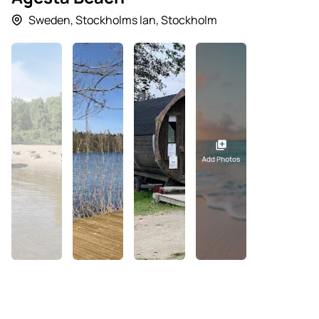
Sweden
,
Stockholms lan
,
Stockholm