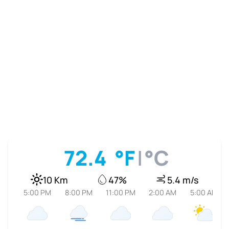
72.4
°F
|
°C
10 Km
47%
5.4 m/s
5:00 PM
8:00 PM
11:00 PM
2:00 AM
5:00 AM