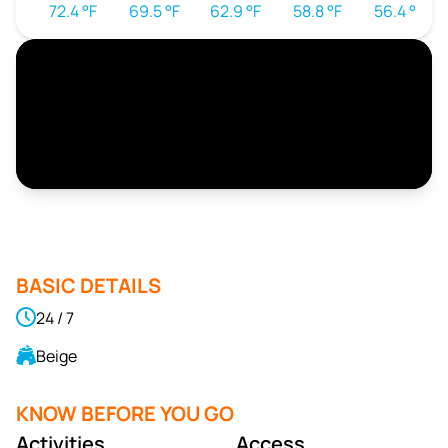
72.4 °F
69.5 °F
62.9 °F
58.8 °F
56.4 °F
BASIC DETAILS
24 / 7
Beige
KNOW BEFORE YOU GO
Activities
Access