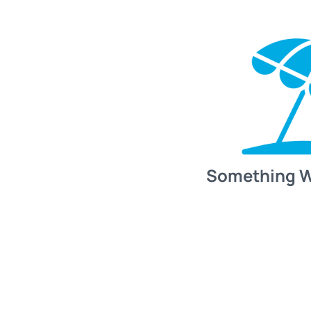
Something 