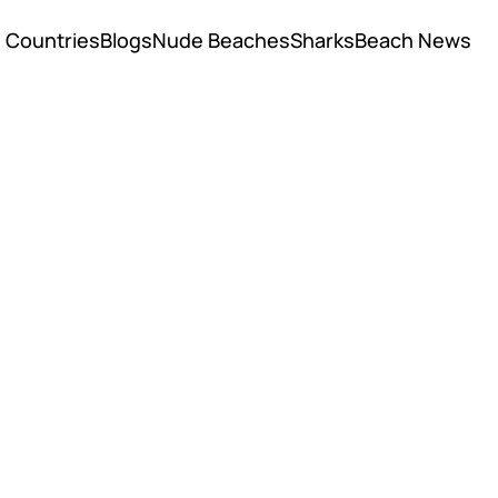
Countries
Blogs
Nude Beaches
Sharks
Beach News