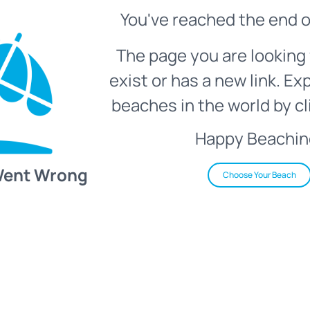
You've reached the end o
The page you are looking 
exist or has a new link. Ex
beaches in the world by cl
Happy Beachin
Went Wrong
Choose Your Beach