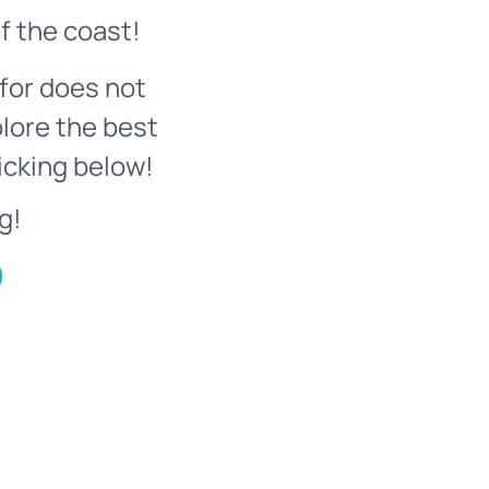
f the coast!
for does not
plore the best
icking below!
g!