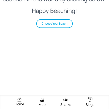
Happy Beaching!
Choose Your Beach
Home
Map
Sharks
Blogs