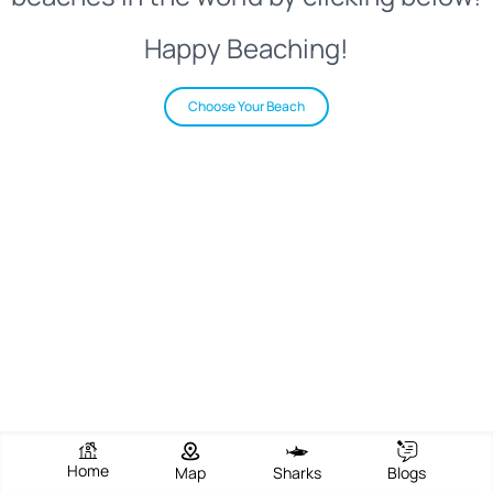
Happy Beaching!
Choose Your Beach
Home
Map
Sharks
Blogs