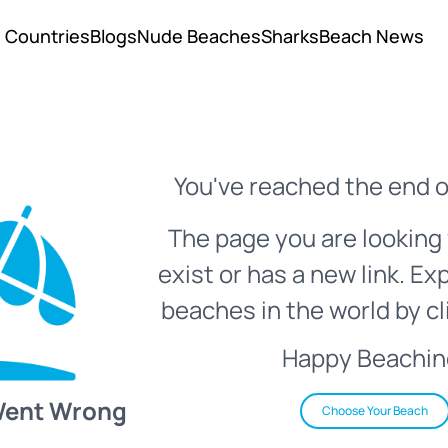
Countries
Blogs
Nude Beaches
Sharks
Beach News
You've reached the end o
The page you are looking 
exist or has a new link. Ex
beaches in the world by cl
Happy Beachin
Went Wrong
Choose Your Beach