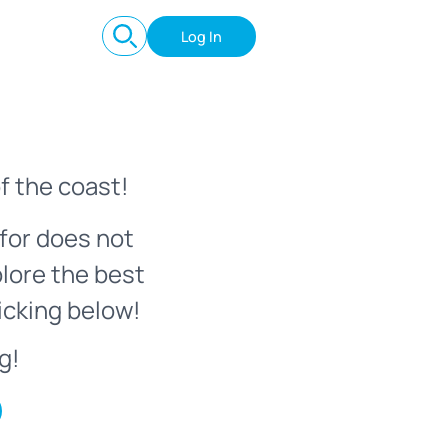
Log In
f the coast!
for does not
plore the best
icking below!
g!