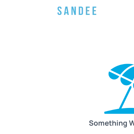
Something 