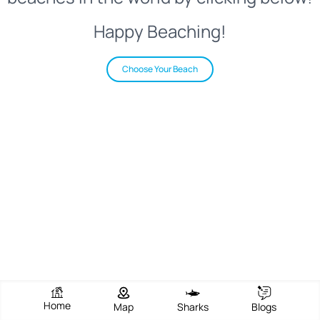
Happy Beaching!
Choose Your Beach
Home
Map
Sharks
Blogs