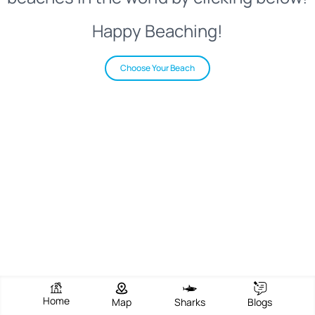
Happy Beaching!
Choose Your Beach
Home
Map
Sharks
Blogs