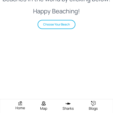
Happy Beaching!
Choose Your Beach
Home
Map
Sharks
Blogs