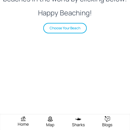
Happy Beaching!
Choose Your Beach
Home
Map
Sharks
Blogs