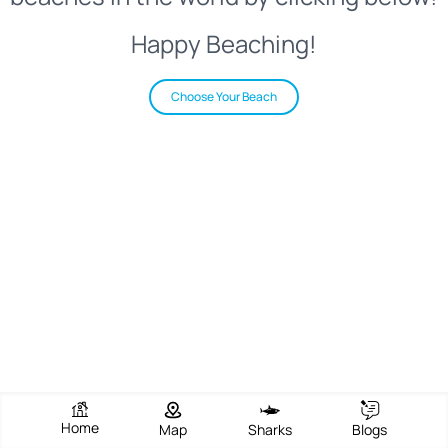
Happy Beaching!
Choose Your Beach
Home
Map
Sharks
Blogs