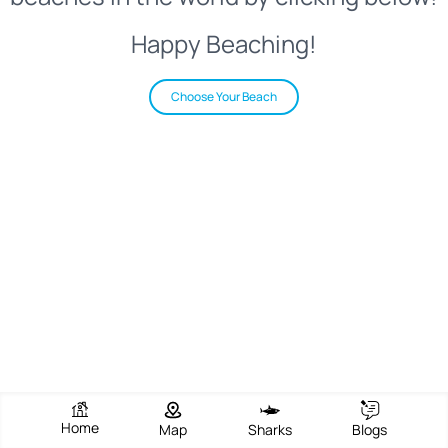
Happy Beaching!
Choose Your Beach
Home
Map
Sharks
Blogs