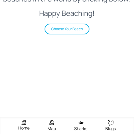
Happy Beaching!
Choose Your Beach
Home
Map
Sharks
Blogs