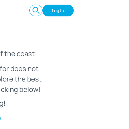
Log In
f the coast!
for does not
plore the best
icking below!
g!