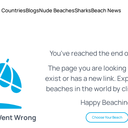
Countries
Blogs
Nude Beaches
Sharks
Beach News
You've reached the end o
The page you are looking 
exist or has a new link. Ex
beaches in the world by cl
Happy Beachin
Went Wrong
Choose Your Beach