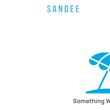
Something 