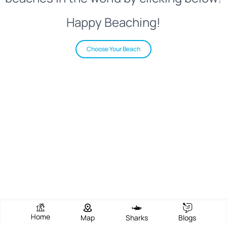
Happy Beaching!
Choose Your Beach
Home
Map
Sharks
Blogs