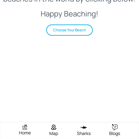
Happy Beaching!
Choose Your Beach
Home
Map
Sharks
Blogs