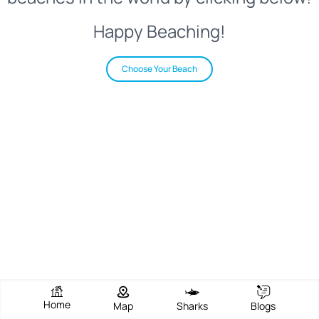
Happy Beaching!
Choose Your Beach
Home
Map
Sharks
Blogs