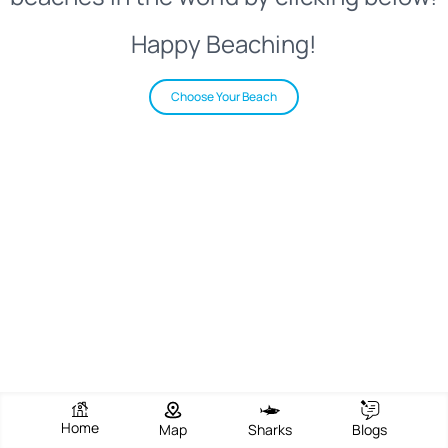
Happy Beaching!
Choose Your Beach
Home
Map
Sharks
Blogs