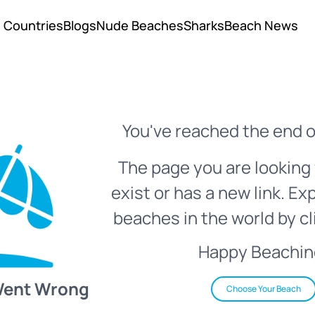
Countries
Blogs
Nude Beaches
Sharks
Beach News
You've reached the end o
The page you are looking 
exist or has a new link. Ex
beaches in the world by cl
Happy Beachin
Went Wrong
Choose Your Beach