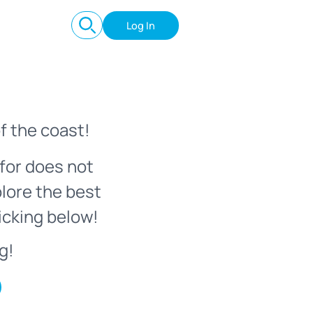
Log In
f the coast!
for does not
plore the best
icking below!
g!