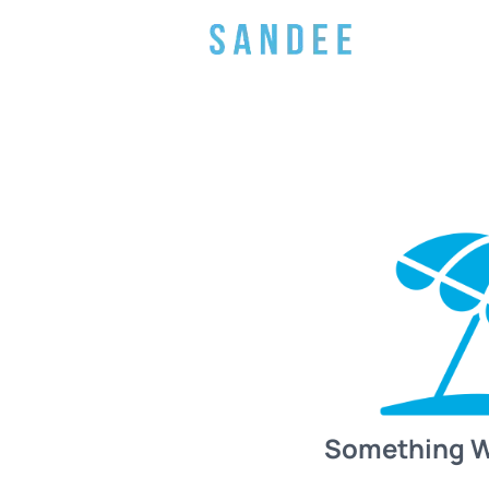
Something 