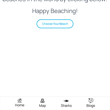
Happy Beaching!
Choose Your Beach
Home
Map
Sharks
Blogs