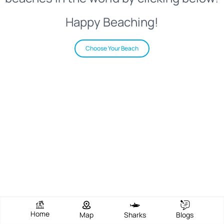
Happy Beaching!
Choose Your Beach
Home
Map
Sharks
Blogs