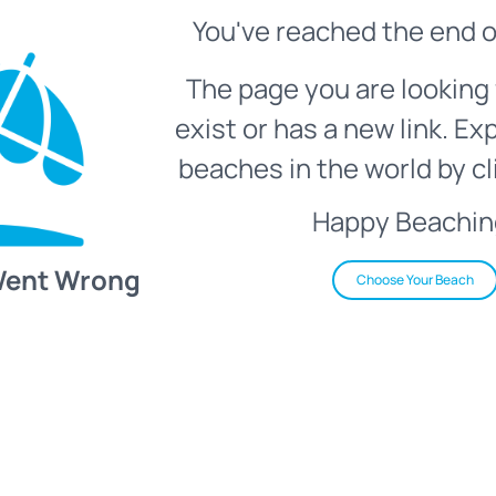
You've reached the end o
The page you are looking 
exist or has a new link. Ex
beaches in the world by cl
Happy Beachin
Went Wrong
Choose Your Beach