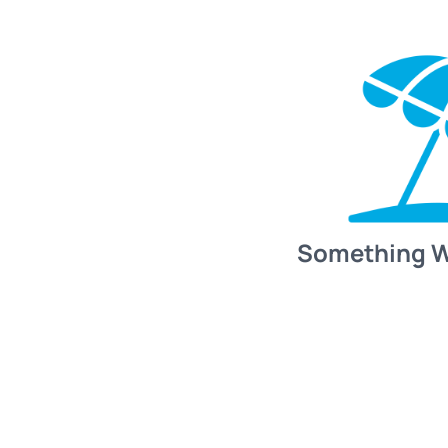
Something 