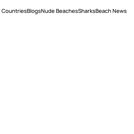
Countries
Blogs
Nude Beaches
Sharks
Beach News