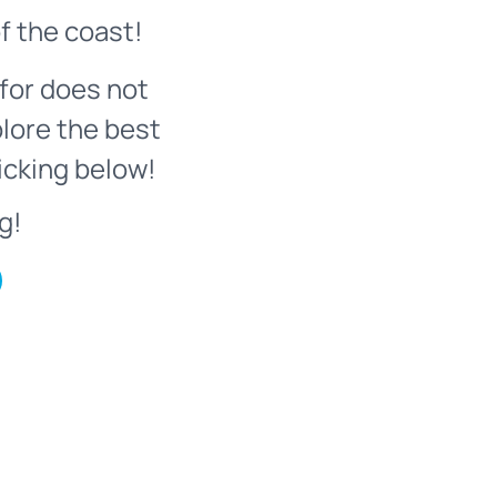
f the coast!
for does not
plore the best
icking below!
g!