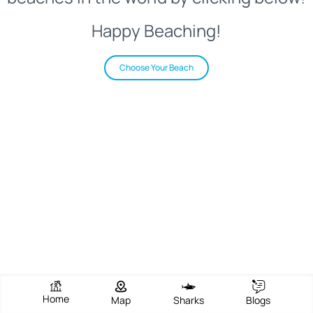
Happy Beaching!
Choose Your Beach
Home
Map
Sharks
Blogs