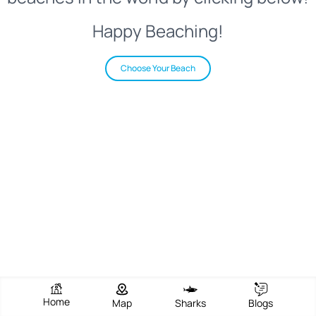
Happy Beaching!
Choose Your Beach
Home
Map
Sharks
Blogs