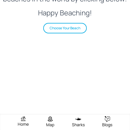
Happy Beaching!
Choose Your Beach
Home
Map
Sharks
Blogs