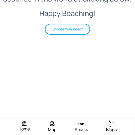
Happy Beaching!
Choose Your Beach
Home
Map
Sharks
Blogs