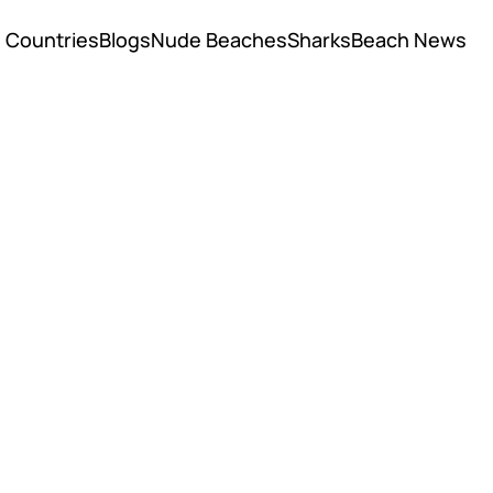
Countries
Blogs
Nude Beaches
Sharks
Beach News