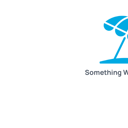
Something 