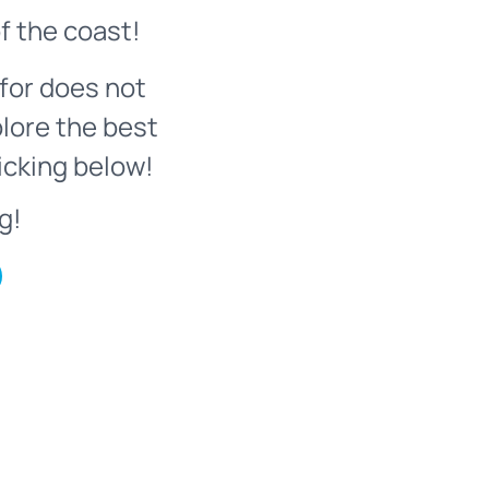
f the coast!
for does not
plore the best
icking below!
g!