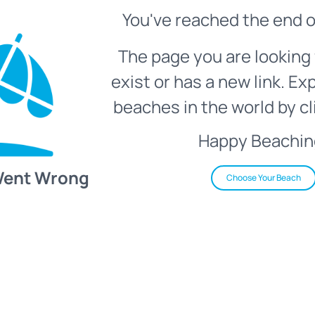
You've reached the end o
The page you are looking 
exist or has a new link. Ex
beaches in the world by cl
Happy Beachin
Went Wrong
Choose Your Beach