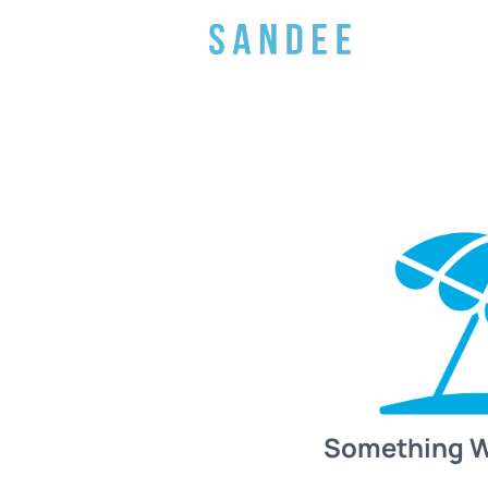
Something 