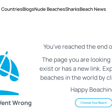
Countries
Blogs
Nude Beaches
Sharks
Beach News
You've reached the end o
The page you are looking 
exist or has a new link. Ex
beaches in the world by cl
Happy Beachin
Went Wrong
Choose Your Beach