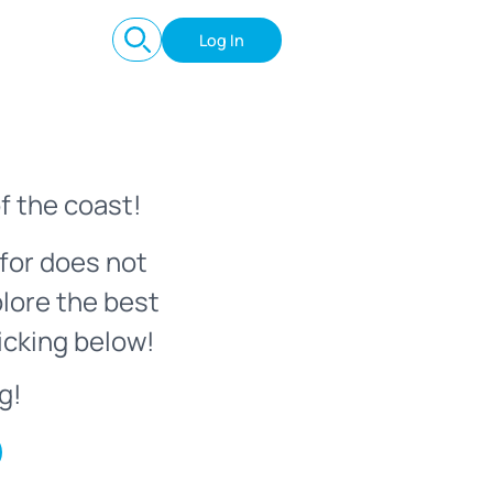
Log In
f the coast!
for does not
plore the best
icking below!
g!