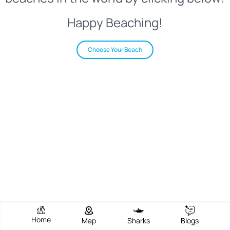
Happy Beaching!
Choose Your Beach
Home
Map
Sharks
Blogs