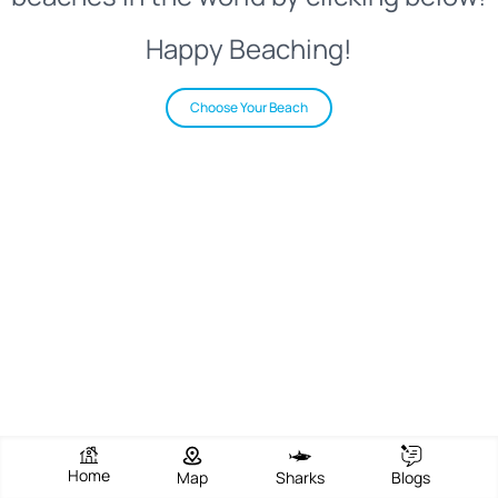
Happy Beaching!
Choose Your Beach
Home
Map
Sharks
Blogs