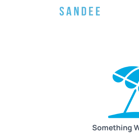
Something 