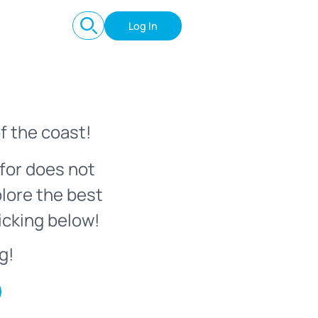
Log In
f the coast!
for does not
plore the best
icking below!
g!