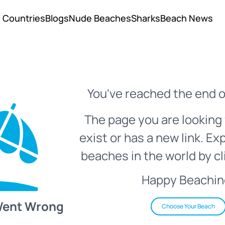
Countries
Blogs
Nude Beaches
Sharks
Beach News
You've reached the end o
The page you are looking 
exist or has a new link. Ex
beaches in the world by cl
Happy Beachin
Went Wrong
Choose Your Beach