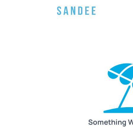
Something 