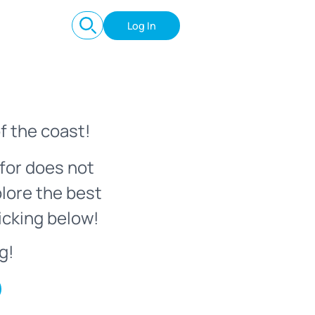
Log In
f the coast!
for does not
plore the best
icking below!
g!