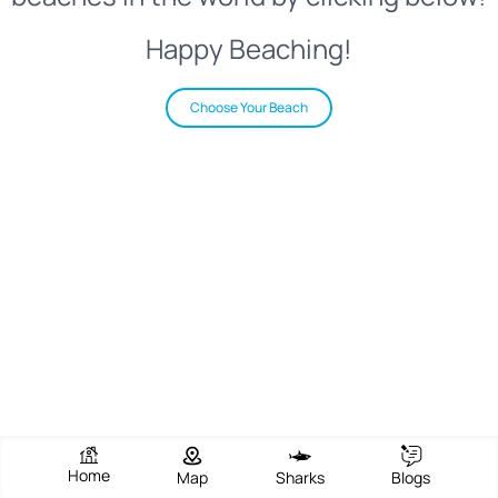
Happy Beaching!
Choose Your Beach
Home
Map
Sharks
Blogs